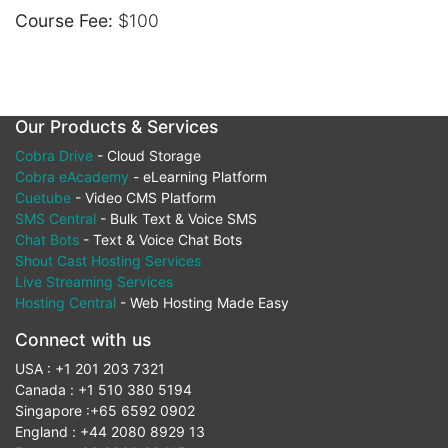
Course Fee:
$100
Our Products & Services
Cobra Drive
- Cloud Storage
Cobra eAcademy
- eLearning Platform
Cuetube
- Video CMS Platform
SMS Central
- Bulk Text & Voice SMS
Chat Bots
- Text & Voice Chat Bots
Shout Cast Hosting Services
Live Streaming Services
Hosting Central
- Web Hosting Made Easy
Connect with us
USA : +1 201 203 7321
Canada : +1 510 380 5194
Singapore :+65 6592 0902
England : +44 2080 8929 13