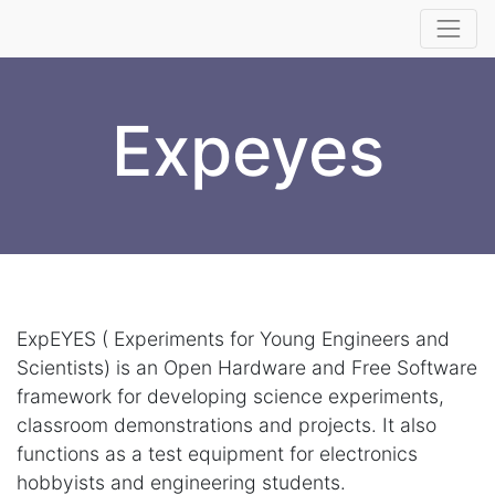
Expeyes
ExpEYES ( Experiments for Young Engineers and
Scientists) is an Open Hardware and Free Software
framework for developing science experiments,
classroom demonstrations and projects. It also
functions as a test equipment for electronics
hobbyists and engineering students.