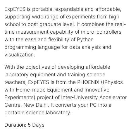
ExpEYES is portable, expandable and affordable,
supporting wide range of experiments from high
school to post graduate level. It combines the real-
time measurement capability of micro-controllers
with the ease and flexibility of Python
programming language for data analysis and
visualization.
With the objectives of developing affordable
laboratory equipment and training science
teachers, ExpEYES is from the PHOENIX ((Physics
with Home-made Equipment and Innovative
Experiments) project of Inter-University Accelerator
Centre, New Delhi. It converts your PC into a
portable science laboratory.
Duration:
5 Days