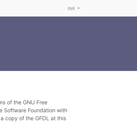
INR
rms of the GNU Free
ee Software Foundation with
 a copy of the GFDL at this