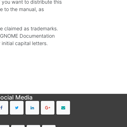
you want to distribute this
e to the manual, as
re claimed as trademarks.
e GNOME Documentation
itial capital letters.
ocial Media