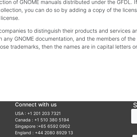
ection of GNOME manuals distributed under the GFDL. If 
ollection, you can do so by adding a copy of the licens
 license.
ompanies to distinguish their products and services a
in any GNOME documentation, and the members of th
e trademarks, then the names are in capital letters or in
Connect with us
S
USA : +1 201 203 7321
Canada : +1 510 380 5194
Singapore :+65 6592 0902
England : +44 2080 8929 13