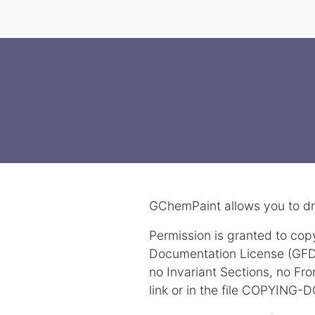
GChemPaint allows you to dr
Permission is granted to cop
Documentation License (GFDL)
no Invariant Sections, no Fr
link or in the file COPYING-D