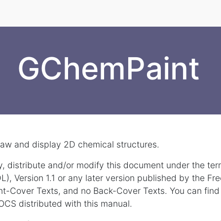
GChemPaint
aw and display 2D chemical structures.
y, distribute and/or modify this document under the te
, Version 1.1 or any later version published by the Fr
ont-Cover Texts, and no Back-Cover Texts. You can find
OCS distributed with this manual.