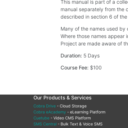
This manual is part of a coll
manual separately from the c
described in section 6 of the
Many of the names used by c
Where those names appear 
Project are made aware of thos
Duration:
5 Days
Course Fee:
$100
Our Products & Services
Cobra Drive
- Cloud Storage
Cobra eAcademy
- eLearning Platform
Cuetube
- Video CMS Platform
SMS Central
- Bulk Text & Voice SMS