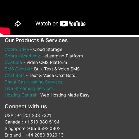
Our Products & Services
Cobra Drive
- Cloud Storage
Cobra eAcademy
- eLearning Platform
Cuetube
- Video CMS Platform
SMS Central
- Bulk Text & Voice SMS
Chat Bots
- Text & Voice Chat Bots
Shout Cast Hosting Services
Live Streaming Services
Hosting Central
- Web Hosting Made Easy
Connect with us
USA : +1 201 203 7321
Canada : +1 510 380 5194
Singapore :+65 6592 0902
England : +44 2080 8929 13