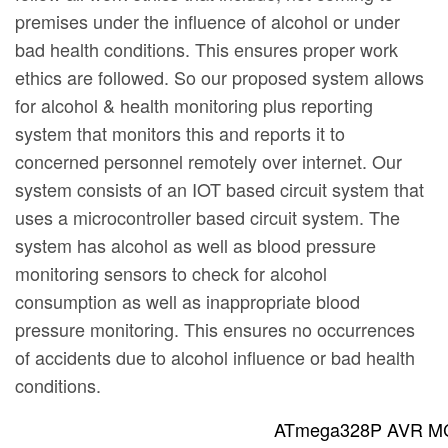
premises under the influence of alcohol or under
bad health conditions. This ensures proper work
ethics are followed. So our proposed system allows
for alcohol & health monitoring plus reporting
system that monitors this and reports it to
concerned personnel remotely over internet. Our
system consists of an IOT based circuit system that
uses a microcontroller based circuit system. The
system has alcohol as well as blood pressure
monitoring sensors to check for alcohol
consumption as well as inappropriate blood
pressure monitoring. This ensures no occurrences
of accidents due to alcohol influence or bad health
conditions.
ATmega328P AVR MC