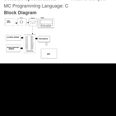
MC Programming Language: C
Block Diagram