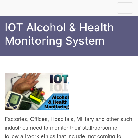
IOT Alcohol & Health
Monitoring System
Factories, Offices, Hospitals, Military and other such
industries need to monitor their staff/personnel
follow all work ethics that include, not coming to