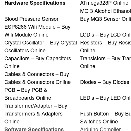
ATmega328P Online
Hardware Specifications
MQ 3 Alcohol Ethanol
Blood Pressure Sensor
Buy MQ3 Sensor Onl
ESP8266 Wifi Module – Buy
Wifi Module Online
LCD’s – Buy LCD Onl
Crystal Oscillator – Buy Crystal
Resistors – Buy Resis
Oscillators Online
Online
Capacitors – Buy Capacitors
Transistors – Buy Tra
Online
Online
Cables & Connectors – Buy
Cables & Connectors Online
Diodes – Buy Diodes 
PCB – Buy PCB &
Breadboards Online
LED’s – Buy LED Onl
Transformer/Adapter – Buy
Transformers & Adapters
Push Button – Buy Bu
Online
Switches Online
Arduino Compiler
Software Specifications