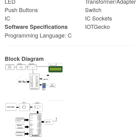
LED
Transformer/Adapter
Push Buttons
Switch
IC
IC Sockets
IOTGecko
Software Specifications
Programming Language: C
Block Diagram