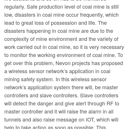
regularly. Safe production level of coal mine is still
low, disasters in coal mine occur frequently, which
lead to great loss of possession and life. The
disasters happening in coal mine are due to the
complexity of mine environment and the variety of
work carried out in coal mine, so it is very necessary
to monitor the working environment of coal mine. To
get over this problem, Nevon projects has proposed
a wireless sensor network’s application in coal
mining safety system. In this wireless sensor
network’s application system there will, be master
controllers and slave controllers. Slave controllers
will detect the danger and give alert through RF to
master controller and it will raise the alarm in all
tunnels and also raise message on IOT, which will
help to take action as soon as possible. This