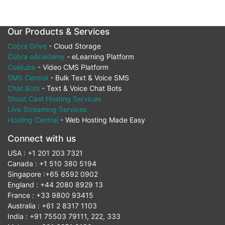
Our Products & Services
Cobra Drive
- Cloud Storage
Cobra eAcademy
- eLearning Platform
Cuetube
- Video CMS Platform
SMS Central
- Bulk Text & Voice SMS
Chat Bots
- Text & Voice Chat Bots
Shout Cast Hosting Services
Live Streaming Services
Hosting Central
- Web Hosting Made Easy
Connect with us
USA : +1 201 203 7321
Canada : +1 510 380 5194
Singapore :+65 6592 0902
England : +44 2080 8929 13
France : +33 9800 93415
Australia : +61 2 8317 1103
India : +91 75503 79111, 222, 333