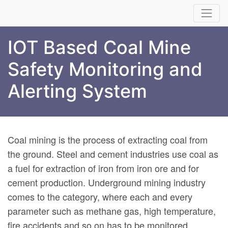
IOT Based Coal Mine
Safety Monitoring and
Alerting System
Coal mining is the process of extracting coal from
the ground. Steel and cement industries use coal as
a fuel for extraction of iron from iron ore and for
cement production. Underground mining industry
comes to the category, where each and every
parameter such as methane gas, high temperature,
fire accidents and so on has to be monitored