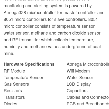
monitoring and alerting system is powered by
Atmega328 microcontroller for master controller and
8051 micro controllers for slave controllers. 8051
micro controller consists of temperature sensor,
water sensor, methane and carbon dioxide sensor
and RF transmitter which collects temperature,
humidity and methane values underground of coal
mine.
Atmega Microcontroll
Hardware Specifications
RF Module
Wifi Modem
Temperature Sensor
Water Sensor
Gas Sensors
LCD Display
Resistors
Capacitors
Transistors
Cables and Connecto
Diodes
PCB and Breadboard