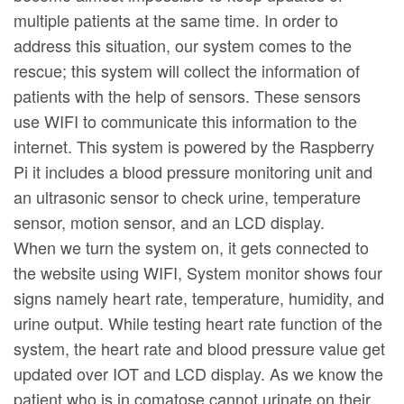
multiple patients at the same time. In order to
address this situation, our system comes to the
rescue; this system will collect the information of
patients with the help of sensors. These sensors
use WIFI to communicate this information to the
internet. This system is powered by the Raspberry
Pi it includes a blood pressure monitoring unit and
an ultrasonic sensor to check urine, temperature
sensor, motion sensor, and an LCD display.
When we turn the system on, it gets connected to
the website using WIFI, System monitor shows four
signs namely heart rate, temperature, humidity, and
urine output. While testing heart rate function of the
system, the heart rate and blood pressure value get
updated over IOT and LCD display. As we know the
patient who is in comatose cannot urinate on their