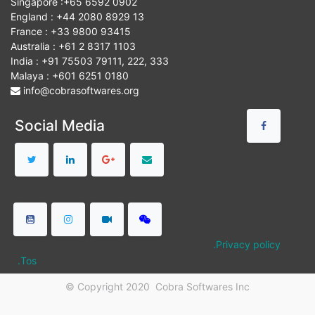
Singapore :+65 6592 0902
England : +44 2080 8929 13
France : +33 9800 93415
Australia : +61 2 8317 1103
India : +91 75503 79111, 222, 333
Malaya : +601 6251 0180
info@cobrasoftwares.org
Social Media
.Privacy policy
.Tos
© Copyright 2020
Cobra Softwares Inc