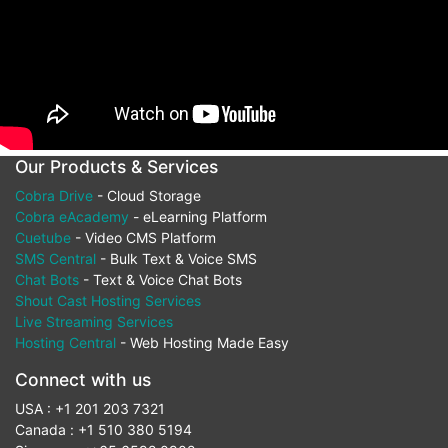
Our Products & Services
Cobra Drive
- Cloud Storage
Cobra eAcademy
- eLearning Platform
Cuetube
- Video CMS Platform
SMS Central
- Bulk Text & Voice SMS
Chat Bots
- Text & Voice Chat Bots
Shout Cast Hosting Services
Live Streaming Services
Hosting Central
- Web Hosting Made Easy
Connect with us
USA : +1 201 203 7321
Canada : +1 510 380 5194