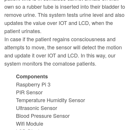
own so a rubber tube is inserted into their bladder to
remove urine. This system tests urine level and also
updates the value over IOT and LCD, when the
patient urinates.
In case if the patient regains consciousness and
attempts to move, the sensor will detect the motion
and update it over IOT and LCD. In this way, our
system monitors the comatose patients.
Components
Raspberry Pi 3
PIR Sensor
Temperature Humidity Sensor
Ultrasonic Sensor
Blood Pressure Sensor
Wifi Module