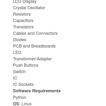
LCD Display
Crystal Oscillator
Resistors
Capacitors
Transistors
Cables and Connectors
Diodes
PCB and Breadboards
LED
Transformer/Adapter
Push Buttons
Switch
IC
IC Sockets
Software Requirements
Python
: Linux
OS