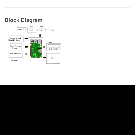
Block Diagram