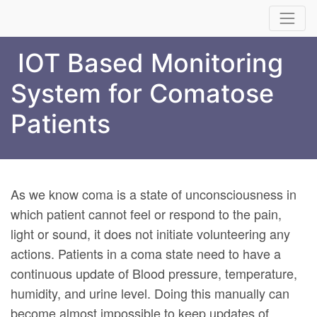
IOT Based Monitoring
System for Comatose
Patients
As we know coma is a state of unconsciousness in
which patient cannot feel or respond to the pain,
light or sound, it does not initiate volunteering any
actions. Patients in a coma state need to have a
continuous update of Blood pressure, temperature,
humidity, and urine level. Doing this manually can
become almost impossible to keep updates of