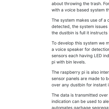
about throwing the trash. Fo
with a voice based system th
The system makes use of a ca
detected, the system issues v
the dustbin is full it instruc
To develop this system we ma
a voice speaker for detection
sensors each having LED indi
pi with bin levels.
The raspberry pi is also inte
sensor panels are made to b
over any dustbin for instant i
The data is transmitted over 
indication can be used to al
automates garbage segregatio