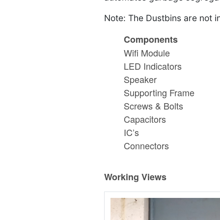
Note: The Dustbins are not i
Components
Wifi Module
LED Indicators
Speaker
Supporting Frame
Screws & Bolts
Capacitors
IC’s
Connectors
Working Views