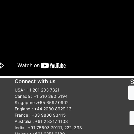
Connect with us
S
USA : +1 201 203 7321
Canada : +1 510 380 5194
Singapore :+65 6592 0902
England : +44 2080 8929 13
France : +33 9800 93415
Australia : +61 2 8317 1103
India : +91 75503 79111, 222, 333
Malaya : +601 6251 0180