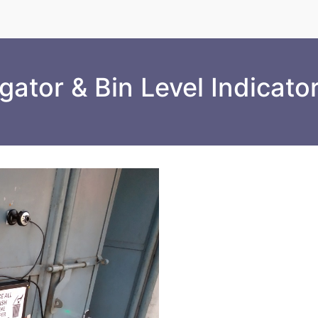
ator & Bin Level Indicato