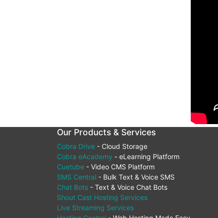
Our Products & Services
Cobra Drive
- Cloud Storage
Cobra eAcademy
- eLearning Platform
Cuetube
- Video CMS Platform
SMS Central
- Bulk Text & Voice SMS
Chat Bots
- Text & Voice Chat Bots
Shout Cast Hosting Services
Live Streaming Services
Hosting Central
- Web Hosting Made Easy