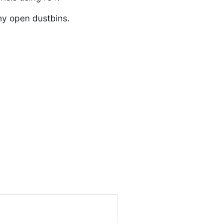
ny open dustbins.