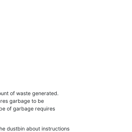
ount of waste generated.
ires garbage to be
pe of garbage requires
he dustbin about instructions