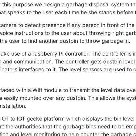
r this purpose we design a garbage disposal system th
at speaks to the user each time he she stands before 
mera to detect presence if any person in front of the d
oice instructions to the user about throwing right garb
ts the user to find another dustbin to throw garbage in.
ke use of a raspberry Pi controller. The controller is
 and communication. The controller gets dustbin level i
cators interfaced to it. The level sensors are used to 
rfaced with a Wifi module to transmit the level data ove
e easily mounted over any dustbin. This allows the sys
nstallation.
IOT to IOT gecko platform which displays the bin level 
ert the authorities that the garbage bins need to be em
n and level monitoring to help counter the garbage cr