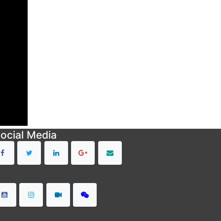
ocial Media