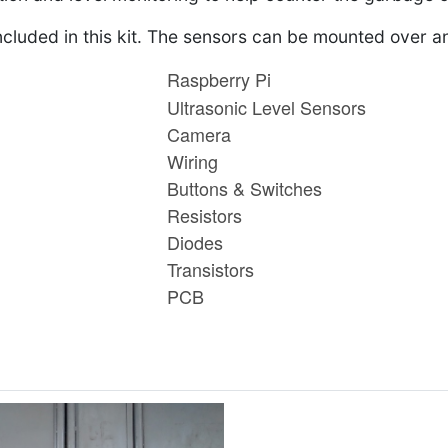
ncluded in this kit. The sensors can be mounted over a
Raspberry Pi
Ultrasonic Level Sensors
Camera
Wiring
Buttons & Switches
Resistors
Diodes
Transistors
PCB