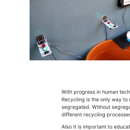
With progress in human tech
Recycling is the only way to
segregated. Without segrega
different recycling processe
Also It is important to educ