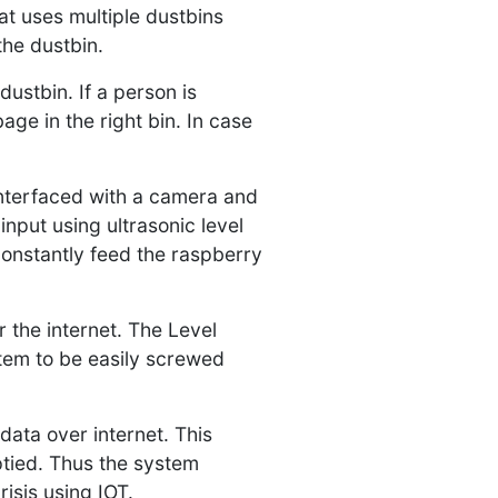
at uses multiple dustbins
the dustbin.
ustbin. If a person is
age in the right bin. In case
 interfaced with a camera and
nput using ultrasonic level
constantly feed the raspberry
r the internet. The Level
tem to be easily screwed
data over internet. This
ptied. Thus the system
isis using IOT.