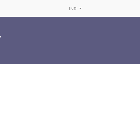
INR
r