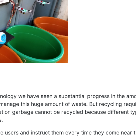
nology we have seen a substantial progress in the am
 manage this huge amount of waste. But recycling requ
tion garbage cannot be recycled because different ty
s.
ate users and instruct them every time they come near t