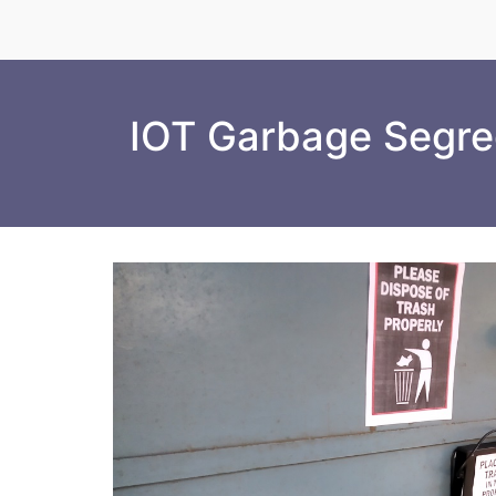
IOT Garbage Segreg