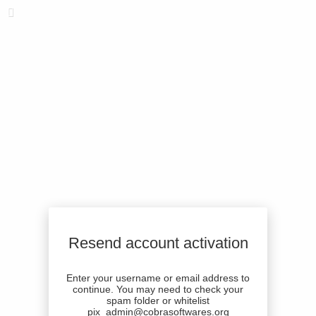
Resend account activation
Enter your username or email address to
continue. You may need to check your
spam folder or whitelist
pix_admin@cobrasoftwares.org