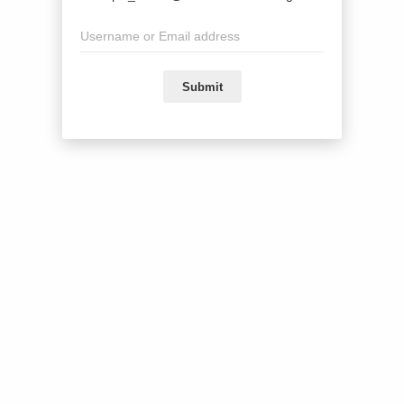
Submit