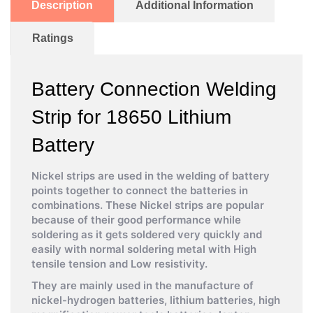
Description
Additional Information
Ratings
Battery Connection Welding
Strip for 18650 Lithium
Battery
Nickel strips are used in the welding of battery
points together to connect the batteries in
combinations. These Nickel strips are popular
because of their good performance while
soldering as it gets soldered very quickly and
easily with normal soldering metal with High
tensile tension and Low resistivity.
They are mainly used in the manufacture of
nickel-hydrogen batteries, lithium batteries, high