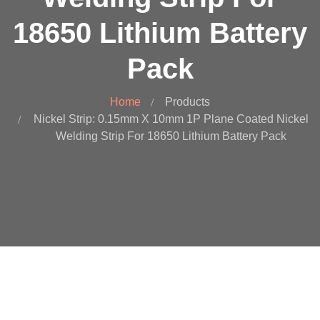
18650 Lithium Battery
Pack
Home
Products
Nickel Strip: 0.15mm X 10mm 1P Plane Coated Nickel
Welding Strip For 18650 Lithium Battery Pack