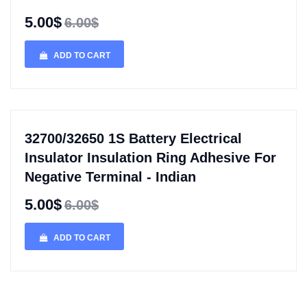
5.00$
6.00$
ADD TO CART
32700/32650 1S Battery Electrical
Insulator Insulation Ring Adhesive For
Negative Terminal - Indian
5.00$
6.00$
ADD TO CART