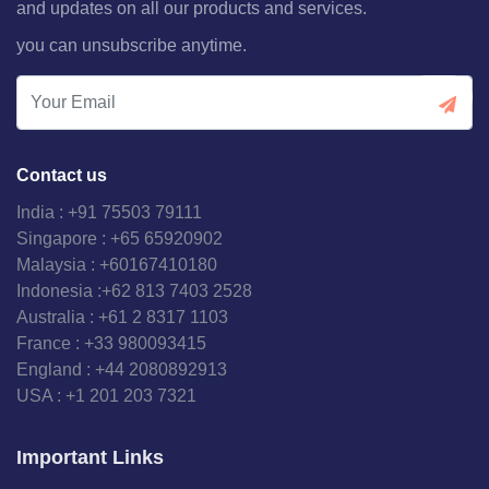
and updates on all our products and services.
you can unsubscribe anytime.
Contact us
India : +91 75503 79111
Singapore : +65 65920902
Malaysia : +60167410180
Indonesia :+62 813 7403 2528
Australia : +61 2 8317 1103
France : +33 980093415
England : +44 2080892913
USA : +1 201 203 7321
Important Links