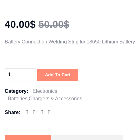
40.00$
50.00$
Battery Connection Welding Strip for 18650 Lithium Battery
Add To Cart
Category:
Electronics
Batteries,Chargers & Accessories
Share: