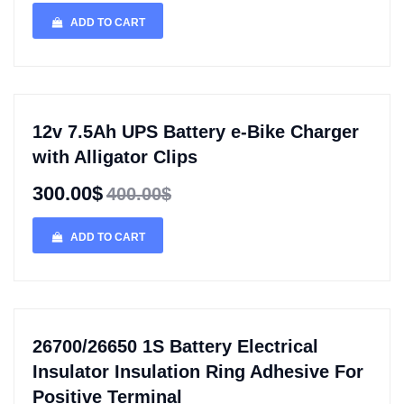
ADD TO CART
12v 7.5Ah UPS Battery e-Bike Charger
with Alligator Clips
300.00$
400.00$
ADD TO CART
26700/26650 1S Battery Electrical
Insulator Insulation Ring Adhesive For
Positive Terminal