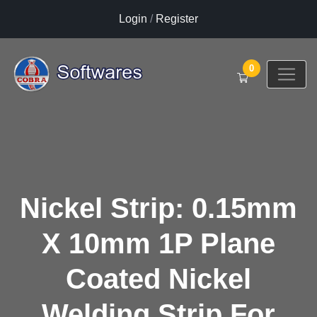
Login
/
Register
0
Nickel Strip: 0.15mm
X 10mm 1P Plane
Coated Nickel
Welding Strip For