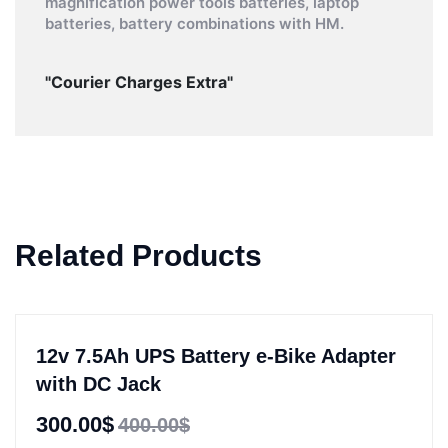
magnification power tools batteries, laptop
batteries, battery combinations with HM.
"Courier Charges Extra"
Related Products
12v 7.5Ah UPS Battery e-Bike Adapter
with DC Jack
300.00$
400.00$