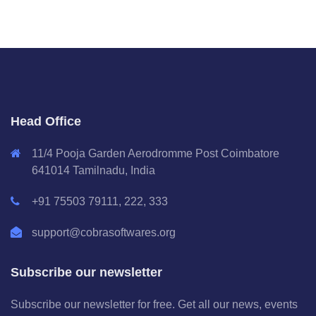
Head Office
11/4 Pooja Garden Aerodromme Post Coimbatore
641014 Tamilnadu, India
+91 75503 79111, 222, 333
support@cobrasoftwares.org
Subscribe our newsletter
Subscribe our newsletter for free. Get all our news, events