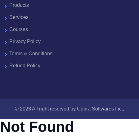
Products
Services
Courses
Privacy Policy
Terms & Conditions
Refund Policy
© 2023 All right reserved by
Cobra Softwares Inc.,
Not Found