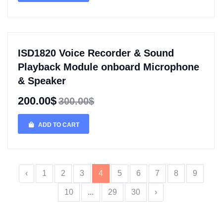
ISD1820 Voice Recorder & Sound
Playback Module onboard Microphone
& Speaker
200.00$
300.00$
ADD TO CART
‹
1
2
3
4
5
6
7
8
9
10
...
29
30
›