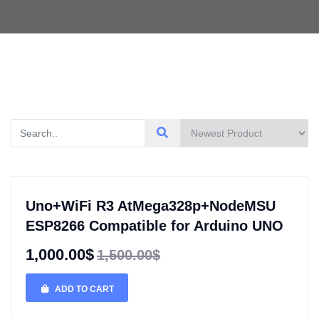
Uno+WiFi R3 AtMega328p+NodeMSU
ESP8266 Compatible for Arduino UNO
1,000.00$
1,500.00$
ADD TO CART