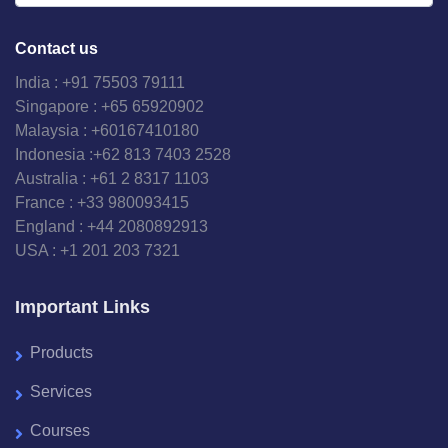
Contact us
India : +91 75503 79111
Singapore : +65 65920902
Malaysia : +60167410180
Indonesia :+62 813 7403 2528
Australia : +61 2 8317 1103
France : +33 980093415
England : +44 2080892913
USA : +1 201 203 7321
Important Links
Products
Services
Courses