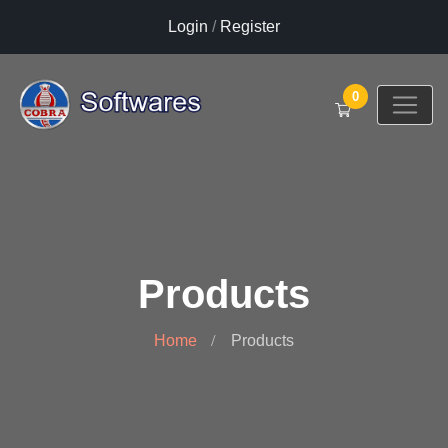
Login
/
Register
0
Products
Home
Products