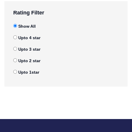
Rating Filter
Show All
Upto 4 star
Upto 3 star
Upto 2 star
Upto 1star