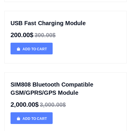
USB Fast Charging Module
200.00$
300.00$
ADD TO CART
SIM808 Bluetooth Compatible
GSM/GPRS/GPS Module
2,000.00$
3,000.00$
ADD TO CART