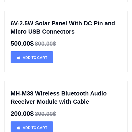
6V-2.5W Solar Panel With DC Pin and
Micro USB Connectors
500.00$
800.00$
ADD TO CART
MH-M38 Wireless Bluetooth Audio
Receiver Module with Cable
200.00$
300.00$
ADD TO CART