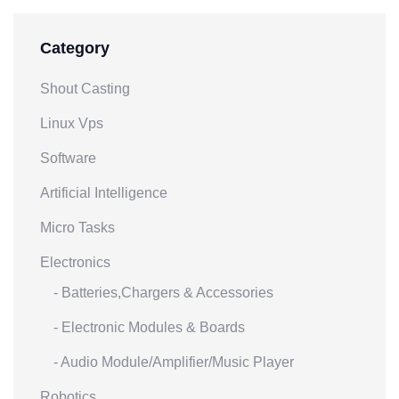
Category
Shout Casting
Linux Vps
Software
Artificial Intelligence
Micro Tasks
Electronics
- Batteries,Chargers & Accessories
- Electronic Modules & Boards
- Audio Module/Amplifier/Music Player
Robotics