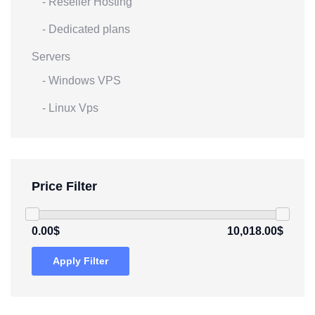
- Reseller Hosting
- Dedicated plans
Servers
- Windows VPS
- Linux Vps
Price Filter
0.00$
10,018.00$
Apply Filter