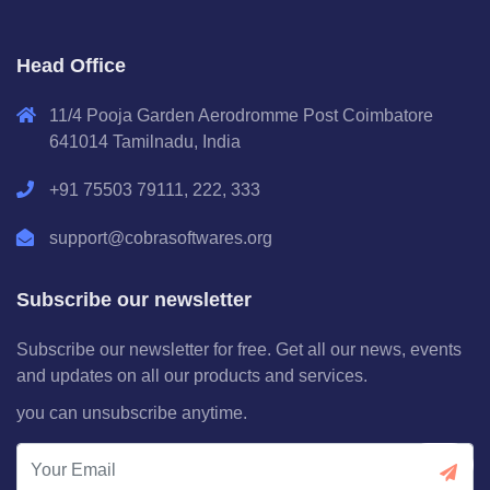
Head Office
11/4 Pooja Garden Aerodromme Post Coimbatore
641014 Tamilnadu, India
+91 75503 79111, 222, 333
support@cobrasoftwares.org
Subscribe our newsletter
Subscribe our newsletter for free. Get all our news, events
and updates on all our products and services.
you can unsubscribe anytime.