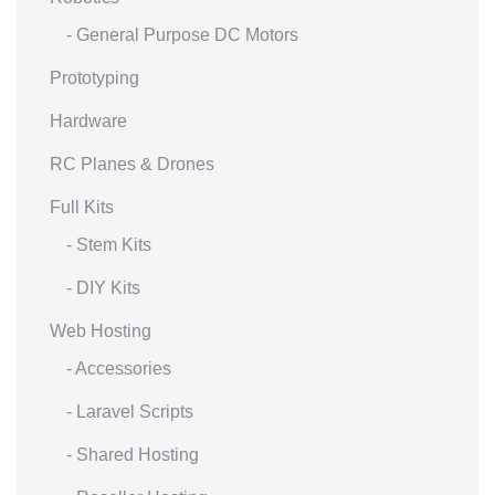
- General Purpose DC Motors
Prototyping
Hardware
RC Planes & Drones
Full Kits
- Stem Kits
- DIY Kits
Web Hosting
- Accessories
- Laravel Scripts
- Shared Hosting